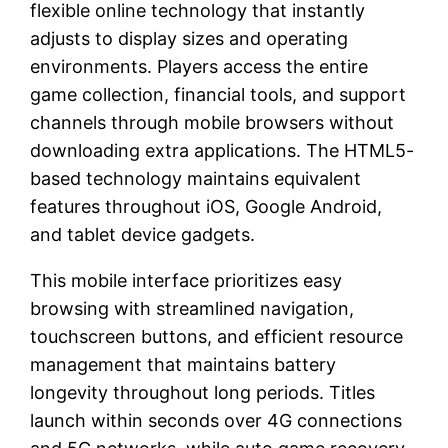
flexible online technology that instantly
adjusts to display sizes and operating
environments. Players access the entire
game collection, financial tools, and support
channels through mobile browsers without
downloading extra applications. The HTML5-
based technology maintains equivalent
features throughout iOS, Google Android,
and tablet device gadgets.
This mobile interface prioritizes easy
browsing with streamlined navigation,
touchscreen buttons, and efficient resource
management that maintains battery
longevity throughout long periods. Titles
launch within seconds over 4G connections