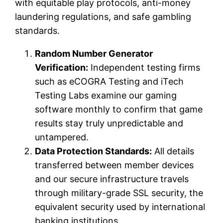
with equitable play protocols, anti-money
laundering regulations, and safe gambling
standards.
Random Number Generator
Verification:
Independent testing firms
such as eCOGRA Testing and iTech
Testing Labs examine our gaming
software monthly to confirm that game
results stay truly unpredictable and
untampered.
Data Protection Standards:
All details
transferred between member devices
and our secure infrastructure travels
through military-grade SSL security, the
equivalent security used by international
banking institutions.