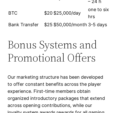
– 24 h
one to six
BTC
$20
$25,000/day
hrs
Bank Transfer
$25
$50,000/month
3-5 days
Bonus Systems and
Promotional Offers
Our marketing structure has been developed
to offer constant benefits across the player
experience. First-time members obtain
organized introductory packages that extend
across opening contributions, while our
loyalty system awards rewards for all gaming