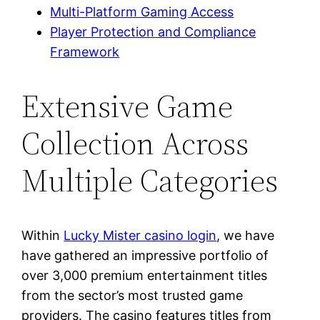
Multi-Platform Gaming Access
Player Protection and Compliance
Framework
Extensive Game
Collection Across
Multiple Categories
Within
Lucky Mister casino login
, we have
have gathered an impressive portfolio of
over 3,000 premium entertainment titles
from the sector’s most trusted game
providers. The casino features titles from