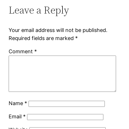
Leave a Reply
Your email address will not be published.
Required fields are marked
*
Comment
*
Name
*
Email
*