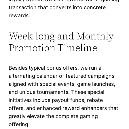
transaction that converts into concrete
rewards.
Week-long and Monthly
Promotion Timeline
Besides typical bonus offers, we run a
alternating calendar of featured campaigns
aligned with special events, game launches,
and unique tournaments. These special
initiatives include payout funds, rebate
offers, and enhanced reward enhancers that
greatly elevate the complete gaming
offering.