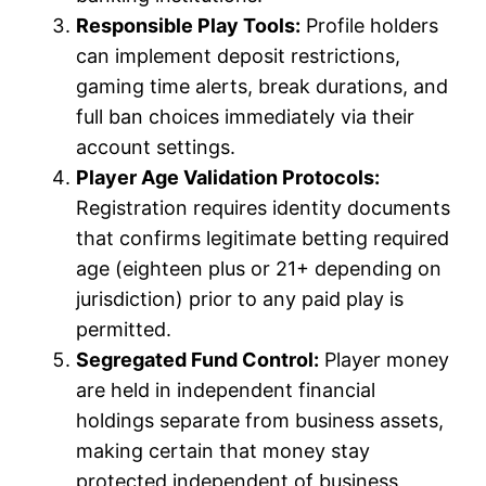
Responsible Play Tools:
Profile holders
can implement deposit restrictions,
gaming time alerts, break durations, and
full ban choices immediately via their
account settings.
Player Age Validation Protocols:
Registration requires identity documents
that confirms legitimate betting required
age (eighteen plus or 21+ depending on
jurisdiction) prior to any paid play is
permitted.
Segregated Fund Control:
Player money
are held in independent financial
holdings separate from business assets,
making certain that money stay
protected independent of business