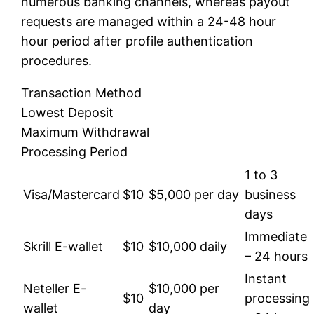
numerous banking channels, whereas payout
requests are managed within a 24-48 hour
hour period after profile authentication
procedures.
Transaction Method
Lowest Deposit
Maximum Withdrawal
Processing Period
1 to 3
Visa/Mastercard
$10
$5,000 per day
business
days
Immediate
Skrill E-wallet
$10
$10,000 daily
– 24 hours
Instant
Neteller E-
$10,000 per
$10
processing
wallet
day