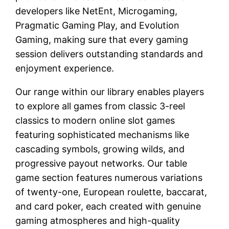
developers like NetEnt, Microgaming,
Pragmatic Gaming Play, and Evolution
Gaming, making sure that every gaming
session delivers outstanding standards and
enjoyment experience.
Our range within our library enables players
to explore all games from classic 3-reel
classics to modern online slot games
featuring sophisticated mechanisms like
cascading symbols, growing wilds, and
progressive payout networks. Our table
game section features numerous variations
of twenty-one, European roulette, baccarat,
and card poker, each created with genuine
gaming atmospheres and high-quality