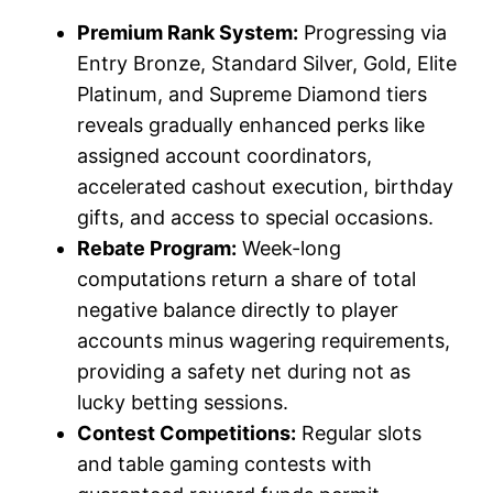
Premium Rank System:
Progressing via
Entry Bronze, Standard Silver, Gold, Elite
Platinum, and Supreme Diamond tiers
reveals gradually enhanced perks like
assigned account coordinators,
accelerated cashout execution, birthday
gifts, and access to special occasions.
Rebate Program:
Week-long
computations return a share of total
negative balance directly to player
accounts minus wagering requirements,
providing a safety net during not as
lucky betting sessions.
Contest Competitions:
Regular slots
and table gaming contests with