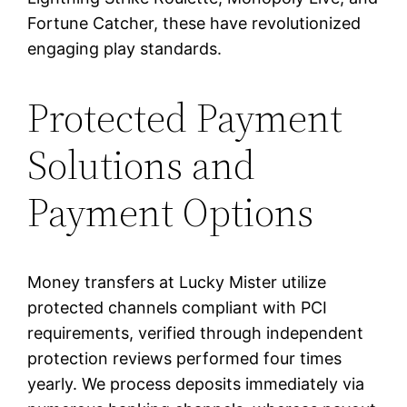
Fortune Catcher, these have revolutionized
engaging play standards.
Protected Payment
Solutions and
Payment Options
Money transfers at Lucky Mister utilize
protected channels compliant with PCI
requirements, verified through independent
protection reviews performed four times
yearly. We process deposits immediately via