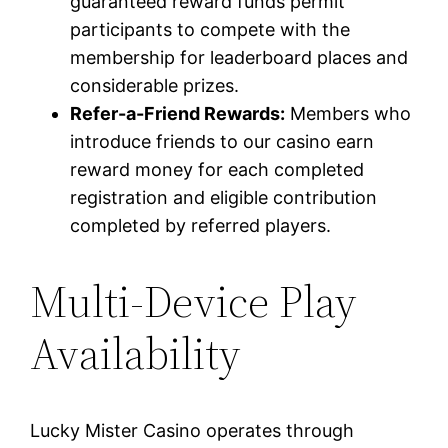
guaranteed reward funds permit
participants to compete with the
membership for leaderboard places and
considerable prizes.
Refer-a-Friend Rewards:
Members who
introduce friends to our casino earn
reward money for each completed
registration and eligible contribution
completed by referred players.
Multi-Device Play
Availability
Lucky Mister Casino operates through