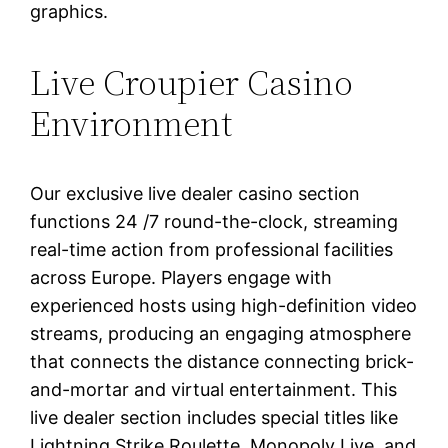
graphics.
Live Croupier Casino
Environment
Our exclusive live dealer casino section
functions 24 /7 round-the-clock, streaming
real-time action from professional facilities
across Europe. Players engage with
experienced hosts using high-definition video
streams, producing an engaging atmosphere
that connects the distance connecting brick-
and-mortar and virtual entertainment. This
live dealer section includes special titles like
Lightning Strike Roulette, Monopoly Live, and