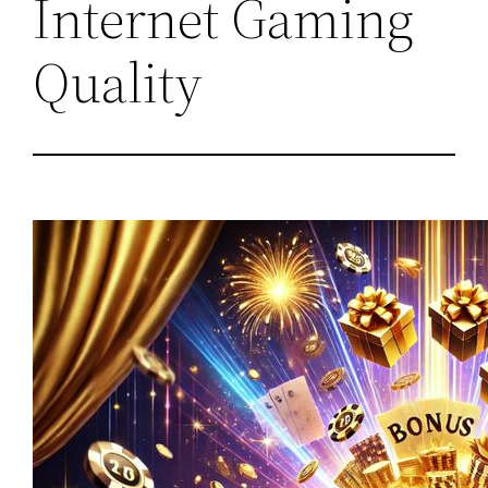
Internet Gaming
Quality