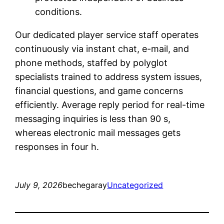
conditions.
Our dedicated player service staff operates
continuously via instant chat, e-mail, and
phone methods, staffed by polyglot
specialists trained to address system issues,
financial questions, and game concerns
efficiently. Average reply period for real-time
messaging inquiries is less than 90 s,
whereas electronic mail messages gets
responses in four h.
July 9, 2026
bechegaray
Uncategorized