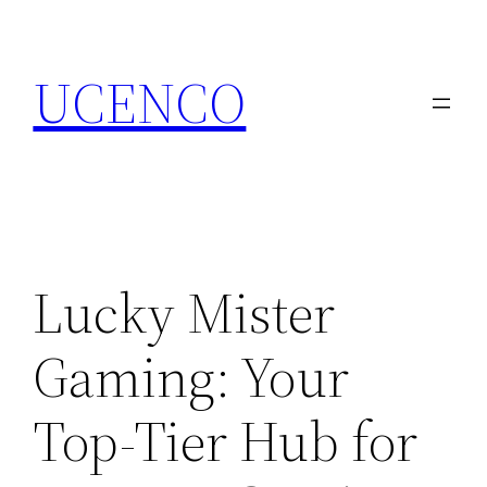
Skip
to
UCENCO
content
Lucky Mister
Gaming: Your
Top-Tier Hub for