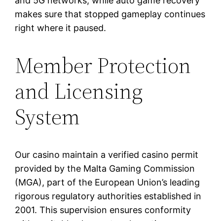
and 5G networks, while auto game recovery
makes sure that stopped gameplay continues
right where it paused.
Member Protection
and Licensing
System
Our casino maintain a verified casino permit
provided by the Malta Gaming Commission
(MGA), part of the European Union’s leading
rigorous regulatory authorities established in
2001. This supervision ensures conformity