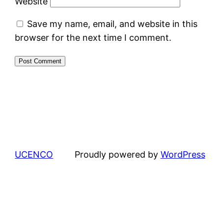
Website
Save my name, email, and website in this
browser for the next time I comment.
UCENCO
Proudly powered by
WordPress