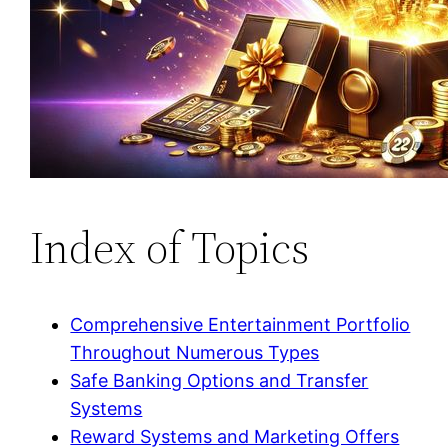
Index of Topics
Comprehensive Entertainment Portfolio
Throughout Numerous Types
Safe Banking Options and Transfer
Systems
Reward Systems and Marketing Offers