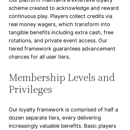
scheme created to acknowledge and reward
continuous play. Players collect credits via
real money wagers, which transform into
tangible benefits including extra cash, free
rotations, and private event access. Our
tiered framework guarantees advancement
chances for all user tiers.
Membership Levels and
Privileges
Our loyalty framework is comprised of half a
dozen separate tiers, every delivering
increasingly valuable benefits. Basic players