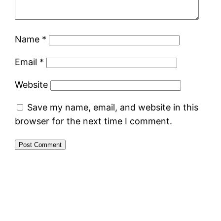
Name
*
Email
*
Website
Save my name, email, and website in this
browser for the next time I comment.