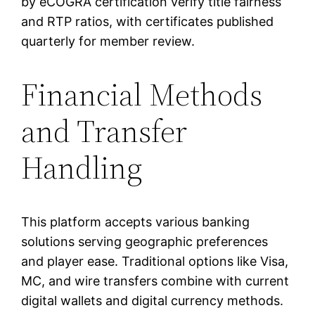
by eCOGRA certification verify title fairness
and RTP ratios, with certificates published
quarterly for member review.
Financial Methods
and Transfer
Handling
This platform accepts various banking
solutions serving geographic preferences
and player ease. Traditional options like Visa,
MC, and wire transfers combine with current
digital wallets and digital currency methods.