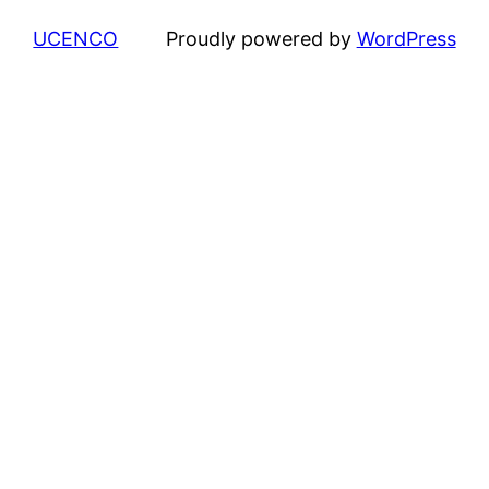
UCENCO
Proudly powered by
WordPress