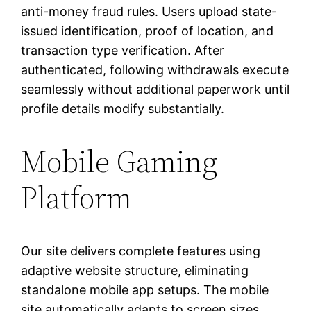
anti-money fraud rules. Users upload state-
issued identification, proof of location, and
transaction type verification. After
authenticated, following withdrawals execute
seamlessly without additional paperwork until
profile details modify substantially.
Mobile Gaming
Platform
Our site delivers complete features using
adaptive website structure, eliminating
standalone mobile app setups. The mobile
site automatically adapts to screen sizes,