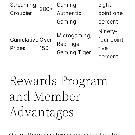
Streaming
Gaming,
eight
200+
Croupier
Authentic
point one
Gaming
percent
Ninety-
Microgaming,
Cumulative
Over
four point
Red Tiger
Prizes
150
five
Gaming Tiger
percent
Rewards Program
and Member
Advantages
Our platform maintains a extensive loyalty