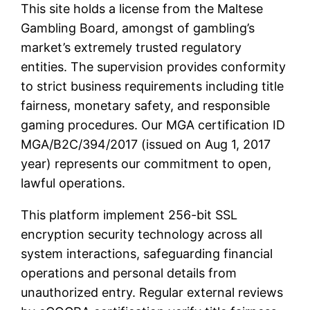
This site holds a license from the Maltese
Gambling Board, amongst of gambling’s
market’s extremely trusted regulatory
entities. The supervision provides conformity
to strict business requirements including title
fairness, monetary safety, and responsible
gaming procedures. Our MGA certification ID
MGA/B2C/394/2017 (issued on Aug 1, 2017
year) represents our commitment to open,
lawful operations.
This platform implement 256-bit SSL
encryption security technology across all
system interactions, safeguarding financial
operations and personal details from
unauthorized entry. Regular external reviews