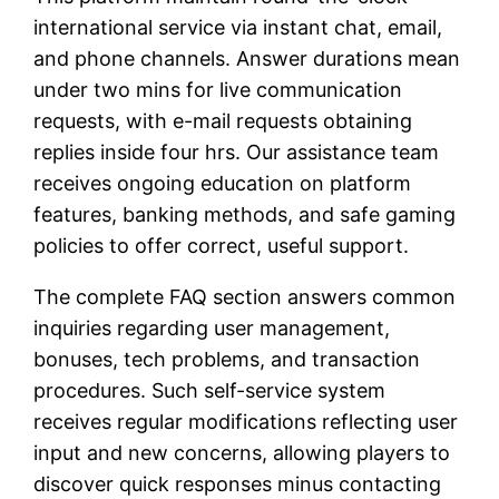
international service via instant chat, email,
and phone channels. Answer durations mean
under two mins for live communication
requests, with e-mail requests obtaining
replies inside four hrs. Our assistance team
receives ongoing education on platform
features, banking methods, and safe gaming
policies to offer correct, useful support.
The complete FAQ section answers common
inquiries regarding user management,
bonuses, tech problems, and transaction
procedures. Such self-service system
receives regular modifications reflecting user
input and new concerns, allowing players to
discover quick responses minus contacting