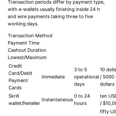
Transaction periods differ by payment type,
with e-wallets usually finishing inside 24 h
and wire payments taking three to five
working days.
Transaction Method
Payment Time
Cashout Duration
Lowest/Maximum
Credit
3 to 5
10 doll
Card/Debit
Immediate
operational
/ 5000
Payment
days
dollars
Cards
Skrill
0 to 24
ten US
Instantaneous
wallet/Neteller
hours
/ $10,0
fifty U