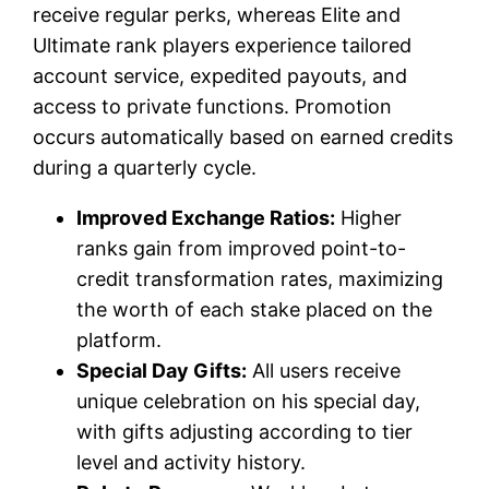
receive regular perks, whereas Elite and
Ultimate rank players experience tailored
account service, expedited payouts, and
access to private functions. Promotion
occurs automatically based on earned credits
during a quarterly cycle.
Improved Exchange Ratios:
Higher
ranks gain from improved point-to-
credit transformation rates, maximizing
the worth of each stake placed on the
platform.
Special Day Gifts:
All users receive
unique celebration on his special day,
with gifts adjusting according to tier
level and activity history.