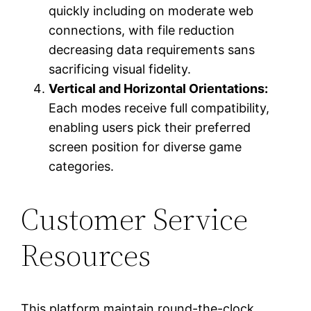
quickly including on moderate web
connections, with file reduction
decreasing data requirements sans
sacrificing visual fidelity.
Vertical and Horizontal Orientations:
Each modes receive full compatibility,
enabling users pick their preferred
screen position for diverse game
categories.
Customer Service
Resources
This platform maintain round-the-clock