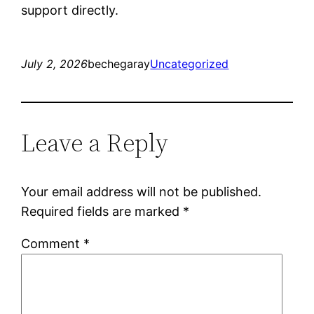
support directly.
July 2, 2026
bechegaray
Uncategorized
Leave a Reply
Your email address will not be published.
Required fields are marked
*
Comment
*