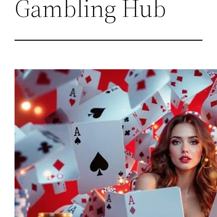
Gambling Hub