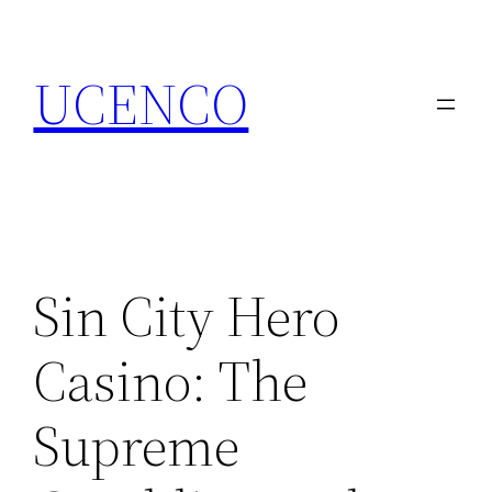
Skip
to
UCENCO
content
Sin City Hero
Casino: The
Supreme