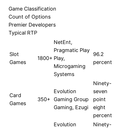
Game Classification
Count of Options
Premier Developers
Typical RTP
NetEnt,
Pragmatic Play
Slot
96.2
1800+
Play,
Games
percent
Microgaming
Systems
Ninety-
Evolution
seven
Card
350+
Gaming Group
point
Games
Gaming, Ezugi
eight
percent
Evolution
Ninety-