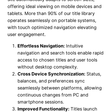
offering ideal viewing on mobile devices and
tablets. More than 90% of our title library
operates seamlessly on portable systems,
with touch optimized navigation elevating
user engagement.
Effortless Navigation:
Intuitive
navigation and search tools enable rapid
access to chosen titles and user tools
without desktop complexity.
Cross Device Synchronization:
Status,
balances, and preferences sync
seamlessly between platforms, allowing
continuous changes from PC and
smartphone sessions.
Improved Functionality:
Titles launch