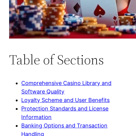
Table of Sections
Comprehensive Casino Library and
Software Quality
Loyalty Scheme and User Benefits
Protection Standards and License
Information
Banking Options and Transaction
Handling