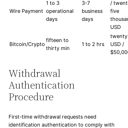
1 to 3
3-7
/ twent
Wire Payment
operational
business
five
days
days
thousa
USD
twenty
fifteen to
Bitcoin/Crypto
1 to 2 hrs
USD /
thirty min
$50,00
Withdrawal
Authentication
Procedure
First-time withdrawal requests need
identification authentication to comply with