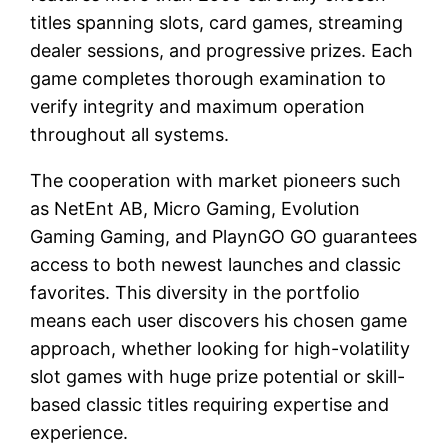
titles spanning slots, card games, streaming
dealer sessions, and progressive prizes. Each
game completes thorough examination to
verify integrity and maximum operation
throughout all systems.
The cooperation with market pioneers such
as NetEnt AB, Micro Gaming, Evolution
Gaming Gaming, and PlaynGO GO guarantees
access to both newest launches and classic
favorites. This diversity in the portfolio
means each user discovers his chosen game
approach, whether looking for high-volatility
slot games with huge prize potential or skill-
based classic titles requiring expertise and
experience.