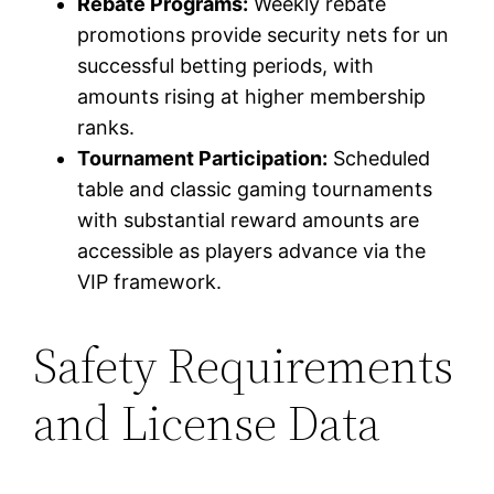
Rebate Programs:
Weekly rebate
promotions provide security nets for un
successful betting periods, with
amounts rising at higher membership
ranks.
Tournament Participation:
Scheduled
table and classic gaming tournaments
with substantial reward amounts are
accessible as players advance via the
VIP framework.
Safety Requirements
and License Data