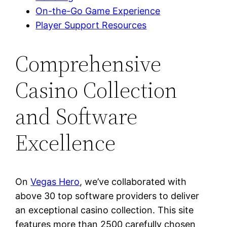
On-the-Go Game Experience
Player Support Resources
Comprehensive
Casino Collection
and Software
Excellence
On
Vegas Hero
, we’ve collaborated with
above 30 top software providers to deliver
an exceptional casino collection. This site
features more than 2500 carefully chosen