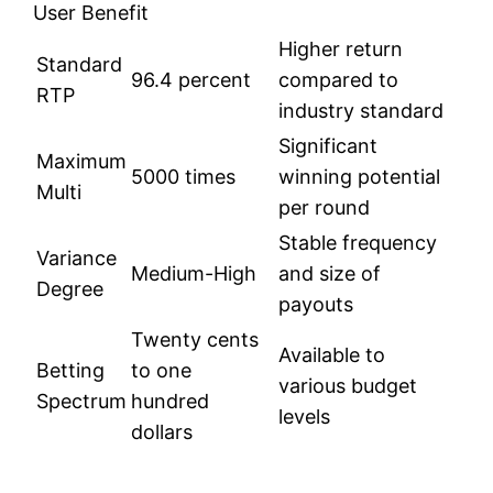
User Benefit
Higher return
Standard
96.4 percent
compared to
RTP
industry standard
Significant
Maximum
5000 times
winning potential
Multi
per round
Stable frequency
Variance
Medium-High
and size of
Degree
payouts
Twenty cents
Available to
Betting
to one
various budget
Spectrum
hundred
levels
dollars