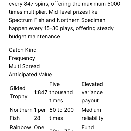
every 847 spins, offering the maximum 5000
times multiplier. Mid-level prizes like
Spectrum Fish and Northern Specimen
happen every 15-30 plays, offering steady
budget maintenance.
Catch Kind
Frequency
Multi Spread
Anticipated Value
Five
Elevated
Gilded
1:847
thousand
variance
Trophy
times
payout
Northern
1 per
50 to 200
Medium
Fish
28
times
reliability
Rainbow
One
Fund