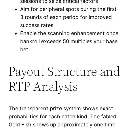
sessions to seize critical factors
Aim for peripheral spots during the first
3 rounds of each period for improved
success rates
Enable the scanning enhancement once
bankroll exceeds 50 multiples your base
bet
Payout Structure and
RTP Analysis
The transparent prize system shows exact
probabilities for each catch kind. The fabled
Gold Fish shows up approximately one time