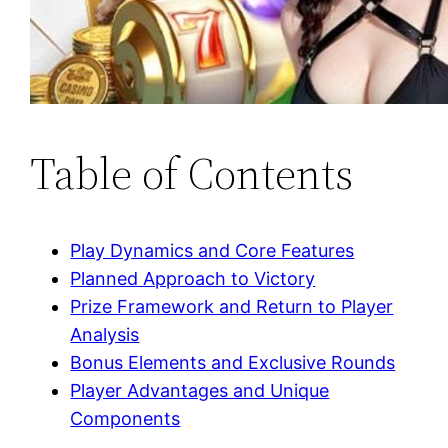
Table of Contents
Play Dynamics and Core Features
Planned Approach to Victory
Prize Framework and Return to Player
Analysis
Bonus Elements and Exclusive Rounds
Player Advantages and Unique
Components