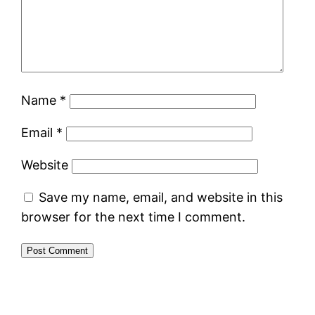
Name
*
Email
*
Website
Save my name, email, and website in this
browser for the next time I comment.