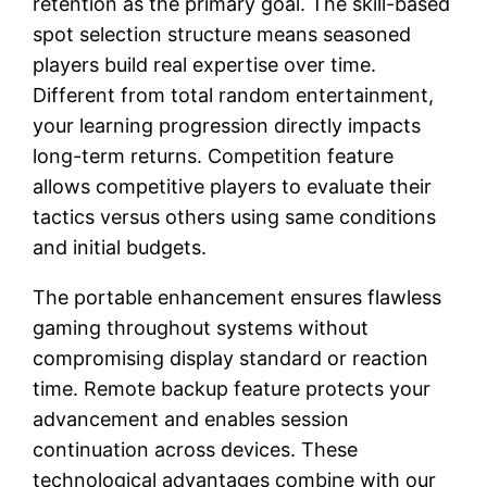
retention as the primary goal. The skill-based
spot selection structure means seasoned
players build real expertise over time.
Different from total random entertainment,
your learning progression directly impacts
long-term returns. Competition feature
allows competitive players to evaluate their
tactics versus others using same conditions
and initial budgets.
The portable enhancement ensures flawless
gaming throughout systems without
compromising display standard or reaction
time. Remote backup feature protects your
advancement and enables session
continuation across devices. These
technological advantages combine with our