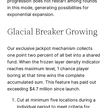
progression does not restart among rounds
in this mode, generating possibilities for
exponential expansion.
Glacial Breaker Growing
Our exclusive jackpot mechanism collects
one point two percent of all bet into a shared
fund. When the frozen layer density indicator
reaches maximum level, 1 chance player
boring at that time wins the complete
accumulated sum. This feature has paid out
exceeding $4.7 million since launch.
Cut at minimum five locations during a
individual period to meet criteria for