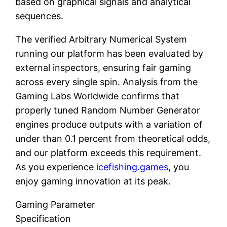
based on graphical signals and analytical
sequences.
The verified Arbitrary Numerical System
running our platform has been evaluated by
external inspectors, ensuring fair gaming
across every single spin. Analysis from the
Gaming Labs Worldwide confirms that
properly tuned Random Number Generator
engines produce outputs with a variation of
under than 0.1 percent from theoretical odds,
and our platform exceeds this requirement.
As you experience
icefishing.games
, you
enjoy gaming innovation at its peak.
Gaming Parameter
Specification