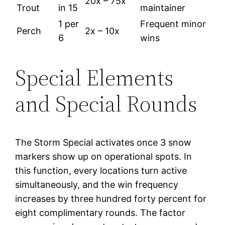
20x – 75x
Trout
in 15
maintainer
1 per
Frequent minor
Perch
2x – 10x
6
wins
Special Elements
and Special Rounds
The Storm Special activates once 3 snow
markers show up on operational spots. In
this function, every locations turn active
simultaneously, and the win frequency
increases by three hundred forty percent for
eight complimentary rounds. The factor