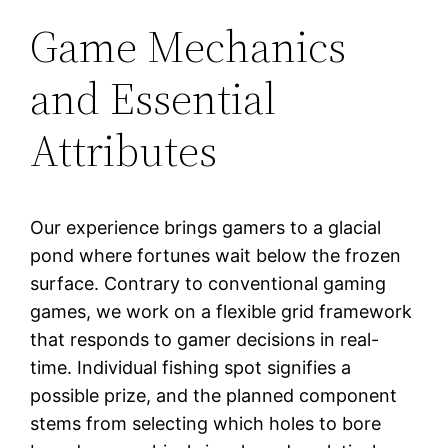
Game Mechanics
and Essential
Attributes
Our experience brings gamers to a glacial
pond where fortunes wait below the frozen
surface. Contrary to conventional gaming
games, we work on a flexible grid framework
that responds to gamer decisions in real-
time. Individual fishing spot signifies a
possible prize, and the planned component
stems from selecting which holes to bore