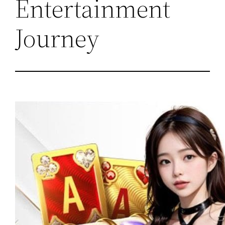
Entertainment
Journey