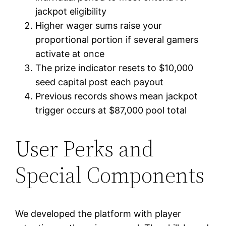
jackpot eligibility
Higher wager sums raise your
proportional portion if several gamers
activate at once
The prize indicator resets to $10,000
seed capital post each payout
Previous records shows mean jackpot
trigger occurs at $87,000 pool total
User Perks and
Special Components
We developed the platform with player