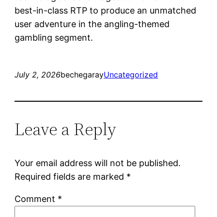
best-in-class RTP to produce an unmatched
user adventure in the angling-themed
gambling segment.
July 2, 2026
bechegaray
Uncategorized
Leave a Reply
Your email address will not be published.
Required fields are marked
*
Comment
*