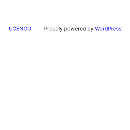
UCENCO
Proudly powered by
WordPress