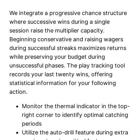
We integrate a progressive chance structure
where successive wins during a single
session raise the multiplier capacity.
Beginning conservative and raising wagers
during successful streaks maximizes returns
while preserving your budget during
unsuccessful phases. The play tracking tool
records your last twenty wins, offering
statistical information for your following
action.
Monitor the thermal indicator in the top-
right corner to identify optimal catching
periods
Utilize the auto-drill feature during extra