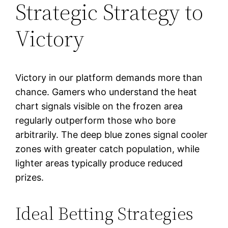
Strategic Strategy to
Victory
Victory in our platform demands more than
chance. Gamers who understand the heat
chart signals visible on the frozen area
regularly outperform those who bore
arbitrarily. The deep blue zones signal cooler
zones with greater catch population, while
lighter areas typically produce reduced
prizes.
Ideal Betting Strategies