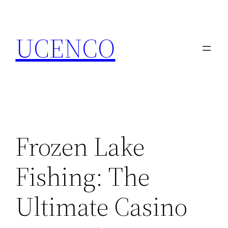
Skip
to
UCENCO
content
Frozen Lake
Fishing: The
Ultimate Casino