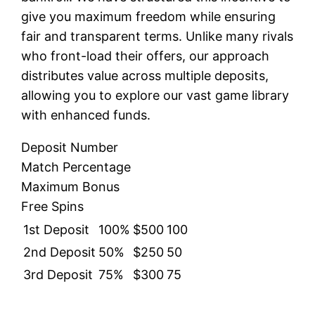
give you maximum freedom while ensuring
fair and transparent terms. Unlike many rivals
who front-load their offers, our approach
distributes value across multiple deposits,
allowing you to explore our vast game library
with enhanced funds.
Deposit Number
Match Percentage
Maximum Bonus
Free Spins
1st Deposit
100%
$500
100
2nd Deposit
50%
$250
50
3rd Deposit
75%
$300
75