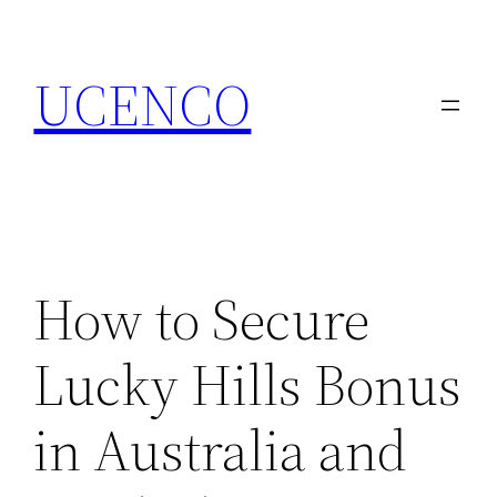
Skip
to
UCENCO
content
How to Secure
Lucky Hills Bonus
in Australia and