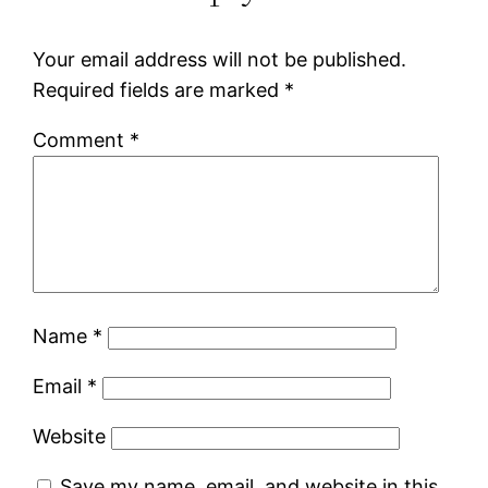
Your email address will not be published.
Required fields are marked
*
Comment
*
Name
*
Email
*
Website
Save my name, email, and website in this