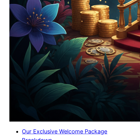
Our Exclusive Welcome Package