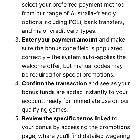
select your preferred payment method
from our range of Australia-friendly
options including POLi, bank transfers,
and major credit card types.
Enter your payment amount
and make
sure the bonus code field is populated
correctly – the system auto-applies the
welcome offer, but manual codes may
be required for special promotions.
Confirm the transaction
and see as your
bonus funds are added instantly to your
account, ready for immediate use on our
qualifying games.
Review the specific terms
linked to
your bonus by accessing the promotions
page, where you’ll find detailed wagering