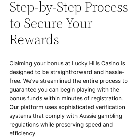
Step-by-Step Process
to Secure Your
Rewards
Claiming your bonus at Lucky Hills Casino is
designed to be straightforward and hassle-
free. We’ve streamlined the entire process to
guarantee you can begin playing with the
bonus funds within minutes of registration.
Our platform uses sophisticated verification
systems that comply with Aussie gambling
regulations while preserving speed and
efficiency.