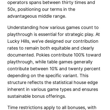
operators spans between thirty times and
50x, positioning our terms in the
advantageous middle range.
Understanding how various games count to
playthrough is essential for strategic play. At
Lucky Hills, we’ve designed our contribution
rates to remain both equitable and clearly
documented. Pokies contribute 100% toward
playthrough, while table games generally
contribute between 10% and twenty percent
depending on the specific variant. This
structure reflects the statistical house edge
inherent in various game types and ensures
sustainable bonus offerings.
Time restrictions apply to all bonuses, with