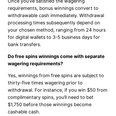
Once you’ve satisfied the wagering
requirements, bonus winnings convert to
withdrawable cash immediately. Withdrawal
processing times subsequently depend on
your chosen method, ranging from 24 hours
for digital wallets to 3-5 business days for
bank transfers.
Do free spins winnings come with separate
wagering requirements?
Yes, winnings from free spins are subject to
thirty-five times wagering prior to
withdrawal. For instance, if you win $50 from
complimentary spins, you’ll need to bet
$1,750 before those winnings become
cashable cash.