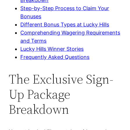
Breakdown
Step-by-Step Process to Claim Your
Bonuses
Different Bonus Types at Lucky Hills
Comprehending Wagering Requirements
and Terms
Lucky Hills Winner Stories
Frequently Asked Questions
The Exclusive Sign-
Up Package
Breakdown