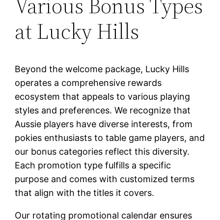
Various Bonus Types
at Lucky Hills
Beyond the welcome package, Lucky Hills
operates a comprehensive rewards
ecosystem that appeals to various playing
styles and preferences. We recognize that
Aussie players have diverse interests, from
pokies enthusiasts to table game players, and
our bonus categories reflect this diversity.
Each promotion type fulfills a specific
purpose and comes with customized terms
that align with the titles it covers.
Our rotating promotional calendar ensures