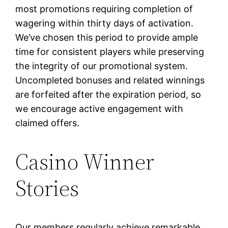
most promotions requiring completion of
wagering within thirty days of activation.
We’ve chosen this period to provide ample
time for consistent players while preserving
the integrity of our promotional system.
Uncompleted bonuses and related winnings
are forfeited after the expiration period, so
we encourage active engagement with
claimed offers.
Casino Winner
Stories
Our members regularly achieve remarkable