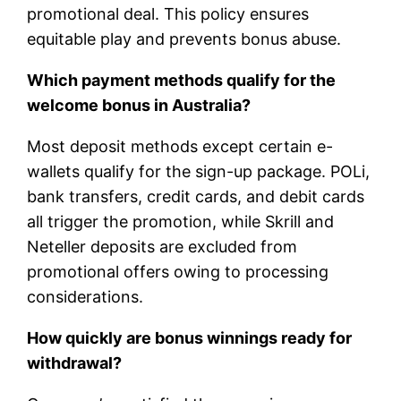
promotional deal. This policy ensures
equitable play and prevents bonus abuse.
Which payment methods qualify for the
welcome bonus in Australia?
Most deposit methods except certain e-
wallets qualify for the sign-up package. POLi,
bank transfers, credit cards, and debit cards
all trigger the promotion, while Skrill and
Neteller deposits are excluded from
promotional offers owing to processing
considerations.
How quickly are bonus winnings ready for
withdrawal?