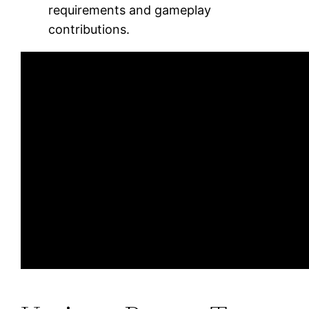
requirements and gameplay
contributions.