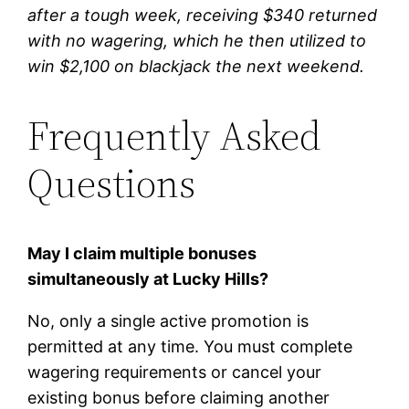
after a tough week, receiving $340 returned
with no wagering, which he then utilized to
win $2,100 on blackjack the next weekend.
Frequently Asked
Questions
May I claim multiple bonuses
simultaneously at Lucky Hills?
No, only a single active promotion is
permitted at any time. You must complete
wagering requirements or cancel your
existing bonus before claiming another