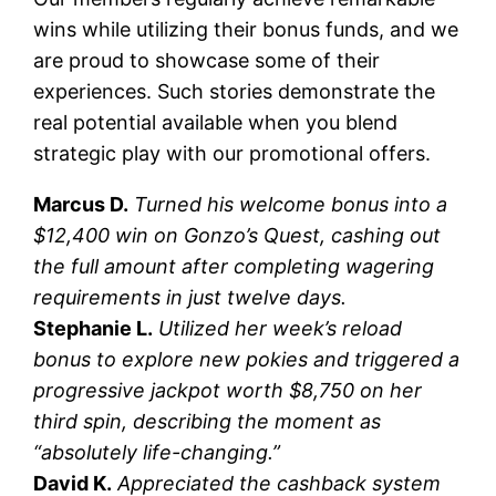
wins while utilizing their bonus funds, and we
are proud to showcase some of their
experiences. Such stories demonstrate the
real potential available when you blend
strategic play with our promotional offers.
Marcus D.
Turned his welcome bonus into a
$12,400 win on Gonzo’s Quest, cashing out
the full amount after completing wagering
requirements in just twelve days.
Stephanie L.
Utilized her week’s reload
bonus to explore new pokies and triggered a
progressive jackpot worth $8,750 on her
third spin, describing the moment as
“absolutely life-changing.”
David K.
Appreciated the cashback system