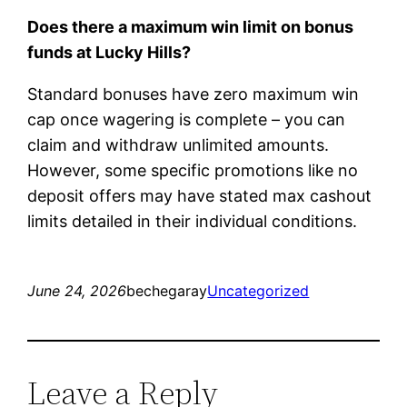
Does there a maximum win limit on bonus
funds at Lucky Hills?
Standard bonuses have zero maximum win
cap once wagering is complete – you can
claim and withdraw unlimited amounts.
However, some specific promotions like no
deposit offers may have stated max cashout
limits detailed in their individual conditions.
June 24, 2026
bechegaray
Uncategorized
Leave a Reply