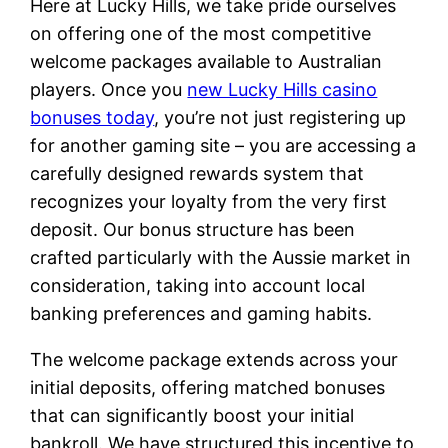
Here at Lucky Hills, we take pride ourselves
on offering one of the most competitive
welcome packages available to Australian
players. Once you
new Lucky Hills casino
bonuses today
, you’re not just registering up
for another gaming site – you are accessing a
carefully designed rewards system that
recognizes your loyalty from the very first
deposit. Our bonus structure has been
crafted particularly with the Aussie market in
consideration, taking into account local
banking preferences and gaming habits.
The welcome package extends across your
initial deposits, offering matched bonuses
that can significantly boost your initial
bankroll. We have structured this incentive to