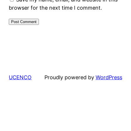
browser for the next time I comment.
UCENCO
Proudly powered by
WordPress