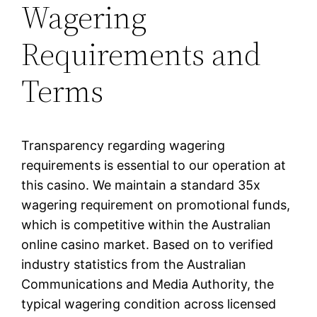
Wagering
Requirements and
Terms
Transparency regarding wagering
requirements is essential to our operation at
this casino. We maintain a standard 35x
wagering requirement on promotional funds,
which is competitive within the Australian
online casino market. Based on to verified
industry statistics from the Australian
Communications and Media Authority, the
typical wagering condition across licensed