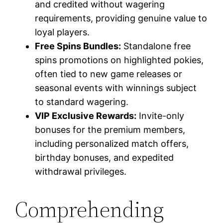
and credited without wagering
requirements, providing genuine value to
loyal players.
Free Spins Bundles:
Standalone free
spins promotions on highlighted pokies,
often tied to new game releases or
seasonal events with winnings subject
to standard wagering.
VIP Exclusive Rewards:
Invite-only
bonuses for the premium members,
including personalized match offers,
birthday bonuses, and expedited
withdrawal privileges.
Comprehending