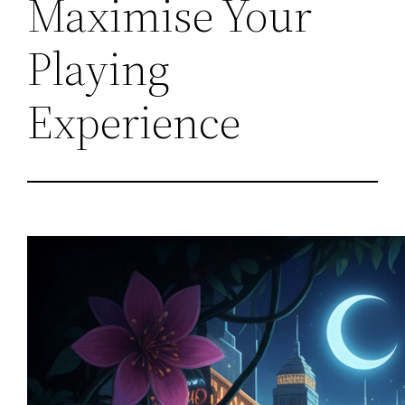
Maximise Your
Playing
Experience