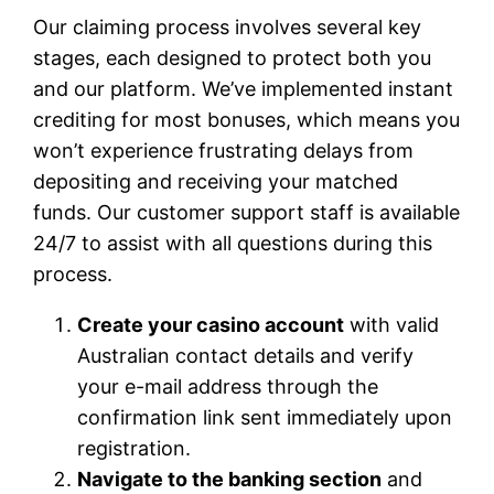
Our claiming process involves several key
stages, each designed to protect both you
and our platform. We’ve implemented instant
crediting for most bonuses, which means you
won’t experience frustrating delays from
depositing and receiving your matched
funds. Our customer support staff is available
24/7 to assist with all questions during this
process.
Create your casino account
with valid
Australian contact details and verify
your e-mail address through the
confirmation link sent immediately upon
registration.
Navigate to the banking section
and