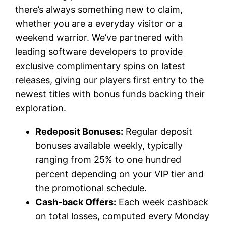
there’s always something new to claim,
whether you are a everyday visitor or a
weekend warrior. We’ve partnered with
leading software developers to provide
exclusive complimentary spins on latest
releases, giving our players first entry to the
newest titles with bonus funds backing their
exploration.
Redeposit Bonuses:
Regular deposit
bonuses available weekly, typically
ranging from 25% to one hundred
percent depending on your VIP tier and
the promotional schedule.
Cash-back Offers:
Each week cashback
on total losses, computed every Monday