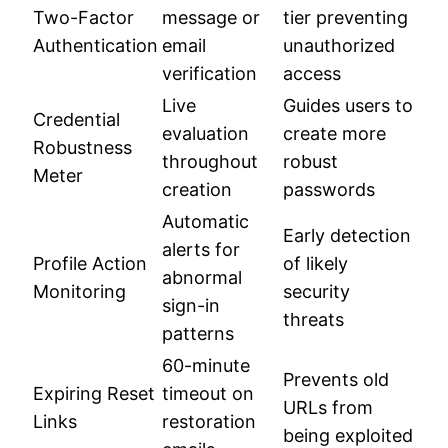
Two-Factor
message or
tier preventing
Authentication
email
unauthorized
verification
access
Live
Guides users to
Credential
evaluation
create more
Robustness
throughout
robust
Meter
creation
passwords
Automatic
Early detection
alerts for
Profile Action
of likely
abnormal
Monitoring
security
sign-in
threats
patterns
60-minute
Prevents old
Expiring Reset
timeout on
URLs from
Links
restoration
being exploited