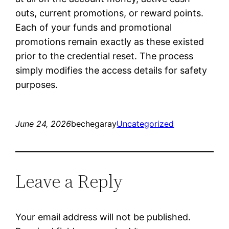
outs, current promotions, or reward points.
Each of your funds and promotional
promotions remain exactly as these existed
prior to the credential reset. The process
simply modifies the access details for safety
purposes.
June 24, 2026
bechegaray
Uncategorized
Leave a Reply
Your email address will not be published.