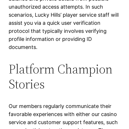
unauthorized access attempts. In such
scenarios, Lucky Hills’ player service staff will
assist you via a quick user verification
protocol that typically involves verifying
profile information or providing ID
documents.
Platform Champion
Stories
Our members regularly communicate their
favorable experiences with either our casino
service and customer support features, such