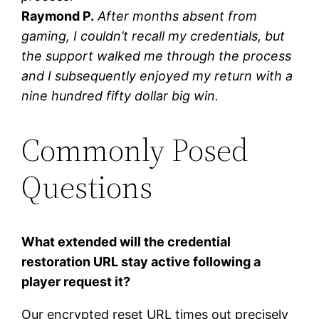
Raymond P.
After months absent from
gaming, I couldn’t recall my credentials, but
the support walked me through the process
and I subsequently enjoyed my return with a
nine hundred fifty dollar big win.
Commonly Posed
Questions
What extended will the credential
restoration URL stay active following a
player request it?
Our encrypted reset URL times out precisely