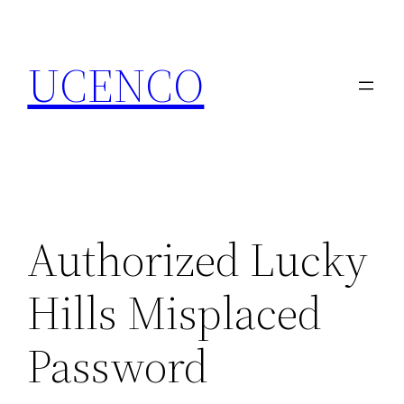
Skip
to
UCENCO
content
Authorized Lucky
Hills Misplaced
Password