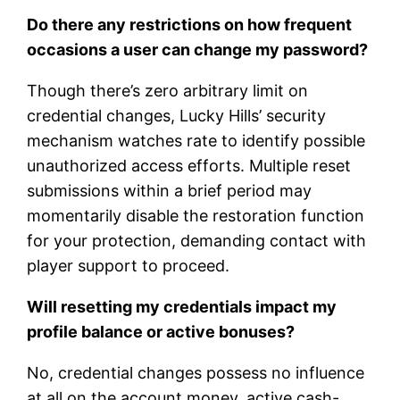
Do there any restrictions on how frequent
occasions a user can change my password?
Though there’s zero arbitrary limit on
credential changes, Lucky Hills’ security
mechanism watches rate to identify possible
unauthorized access efforts. Multiple reset
submissions within a brief period may
momentarily disable the restoration function
for your protection, demanding contact with
player support to proceed.
Will resetting my credentials impact my
profile balance or active bonuses?
No, credential changes possess no influence
at all on the account money, active cash-