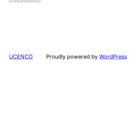
UCENCO
Proudly powered by
WordPress