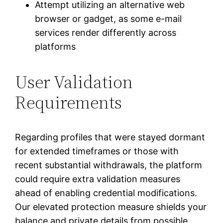
Attempt utilizing an alternative web
browser or gadget, as some e-mail
services render differently across
platforms
User Validation
Requirements
Regarding profiles that were stayed dormant
for extended timeframes or those with
recent substantial withdrawals, the platform
could require extra validation measures
ahead of enabling credential modifications.
Our elevated protection measure shields your
balance and private details from possible