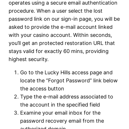
operates using a secure email authentication
procedure. When a user select the lost
password link on our sign-in page, you will be
asked to provide the e-mail account linked
with your casino account. Within seconds,
you’ll get an protected restoration URL that
stays valid for exactly 60 mins, providing
highest security.
Go to the Lucky Hills access page and
locate the “Forgot Password” link below
the access button
Type the e-mail address associated to
the account in the specified field
Examine your email inbox for the
password recovery email from the
authorized domain