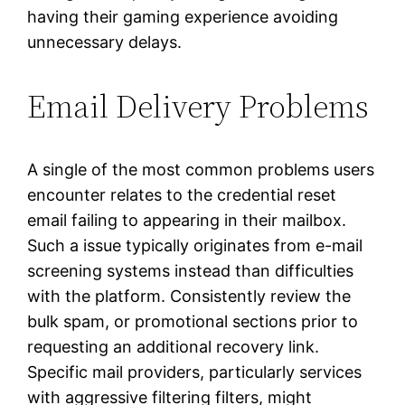
having their gaming experience avoiding
unnecessary delays.
Email Delivery Problems
A single of the most common problems users
encounter relates to the credential reset
email failing to appearing in their mailbox.
Such a issue typically originates from e-mail
screening systems instead than difficulties
with the platform. Consistently review the
bulk spam, or promotional sections prior to
requesting an additional recovery link.
Specific mail providers, particularly services
with aggressive filtering filters, might