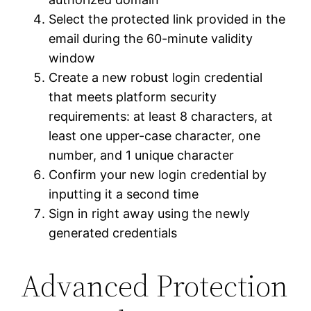
Select the protected link provided in the
email during the 60-minute validity
window
Create a new robust login credential
that meets platform security
requirements: at least 8 characters, at
least one upper-case character, one
number, and 1 unique character
Confirm your new login credential by
inputting it a second time
Sign in right away using the newly
generated credentials
Advanced Protection