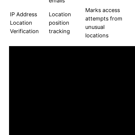
emails
Marks access
IP Address
Location
attempts from
Location
position
unusual
Verification
tracking
locations