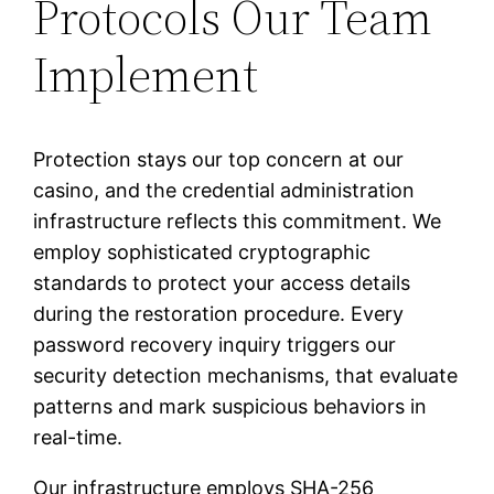
Protocols Our Team
Implement
Protection stays our top concern at our
casino, and the credential administration
infrastructure reflects this commitment. We
employ sophisticated cryptographic
standards to protect your access details
during the restoration procedure. Every
password recovery inquiry triggers our
security detection mechanisms, that evaluate
patterns and mark suspicious behaviors in
real-time.
Our infrastructure employs SHA-256