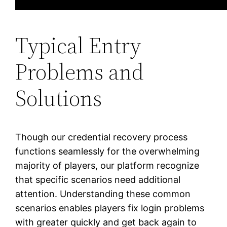
Typical Entry
Problems and
Solutions
Though our credential recovery process
functions seamlessly for the overwhelming
majority of players, our platform recognize
that specific scenarios need additional
attention. Understanding these common
scenarios enables players fix login problems
with greater quickly and get back again to