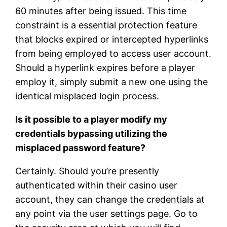
60 minutes after being issued. This time
constraint is a essential protection feature
that blocks expired or intercepted hyperlinks
from being employed to access user account.
Should a hyperlink expires before a player
employ it, simply submit a new one using the
identical misplaced login process.
Is it possible to a player modify my
credentials bypassing utilizing the
misplaced password feature?
Certainly. Should you’re presently
authenticated within their casino user
account, they can change the credentials at
any point via the user settings page. Go to