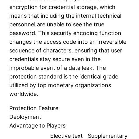
encryption for credential storage, which
means that including the internal technical
personnel are unable to see the true
password. This security encoding function
changes the access code into an irreversible
sequence of characters, ensuring that user
credentials stay secure even in the
improbable event of a data leak. The
protection standard is the identical grade
utilized by top monetary organizations
worldwide.
Protection Feature
Deployment
Advantage to Players
Elective text
Supplementary