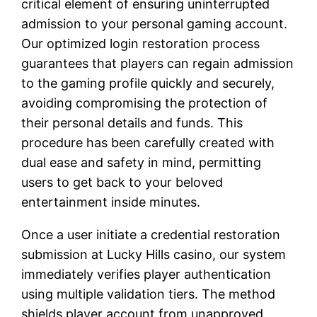
critical element of ensuring uninterrupted
admission to your personal gaming account.
Our optimized login restoration process
guarantees that players can regain admission
to the gaming profile quickly and securely,
avoiding compromising the protection of
their personal details and funds. This
procedure has been carefully created with
dual ease and safety in mind, permitting
users to get back to your beloved
entertainment inside minutes.
Once a user initiate a credential restoration
submission at Lucky Hills casino, our system
immediately verifies player authentication
using multiple validation tiers. The method
shields player account from unapproved