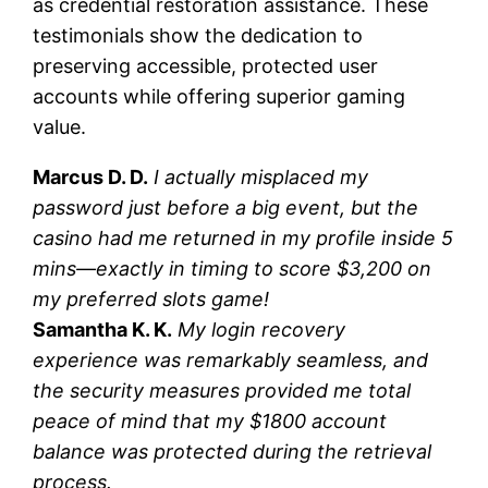
as credential restoration assistance. These
testimonials show the dedication to
preserving accessible, protected user
accounts while offering superior gaming
value.
Marcus D. D.
I actually misplaced my
password just before a big event, but the
casino had me returned in my profile inside 5
mins—exactly in timing to score $3,200 on
my preferred slots game!
Samantha K. K.
My login recovery
experience was remarkably seamless, and
the security measures provided me total
peace of mind that my $1800 account
balance was protected during the retrieval
process.