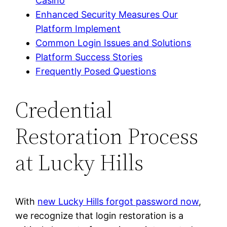
Casino
Enhanced Security Measures Our
Platform Implement
Common Login Issues and Solutions
Platform Success Stories
Frequently Posed Questions
Credential
Restoration Process
at Lucky Hills
With
new Lucky Hills forgot password now
,
we recognize that login restoration is a