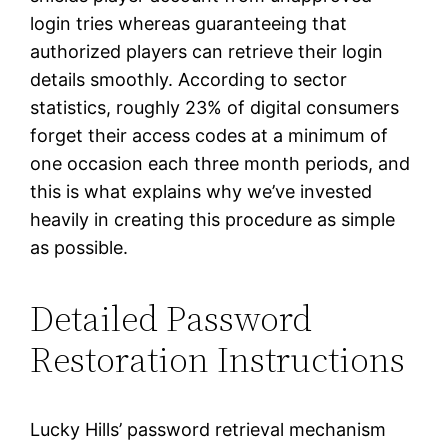
login tries whereas guaranteeing that
authorized players can retrieve their login
details smoothly. According to sector
statistics, roughly 23% of digital consumers
forget their access codes at a minimum of
one occasion each three month periods, and
this is what explains why we’ve invested
heavily in creating this procedure as simple
as possible.
Detailed Password
Restoration Instructions
Lucky Hills’ password retrieval mechanism