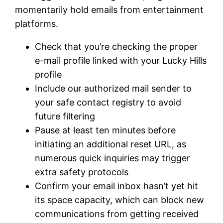
momentarily hold emails from entertainment
platforms.
Check that you’re checking the proper
e-mail profile linked with your Lucky Hills
profile
Include our authorized mail sender to
your safe contact registry to avoid
future filtering
Pause at least ten minutes before
initiating an additional reset URL, as
numerous quick inquiries may trigger
extra safety protocols
Confirm your email inbox hasn’t yet hit
its space capacity, which can block new
communications from getting received