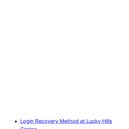
Login Recovery Method at Lucky Hills