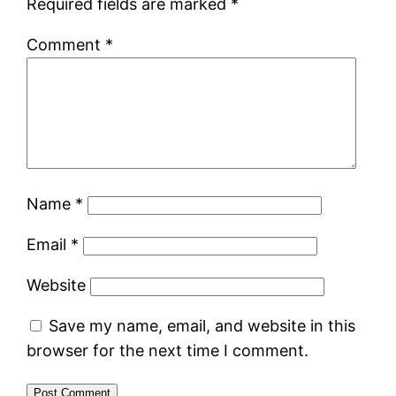
Required fields are marked
*
Comment
*
Name
*
Email
*
Website
Save my name, email, and website in this
browser for the next time I comment.