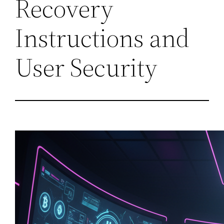
Recovery
Instructions and
User Security