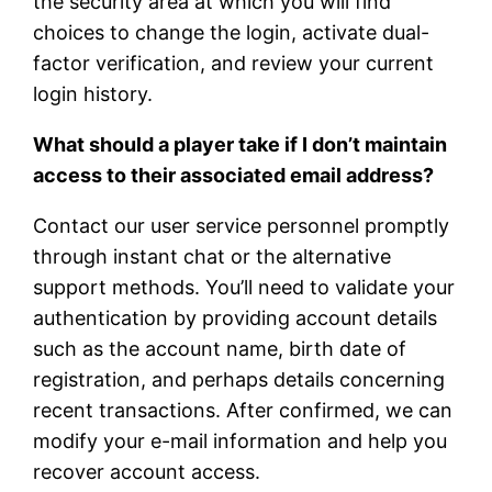
the security area at which you will find
choices to change the login, activate dual-
factor verification, and review your current
login history.
What should a player take if I don’t maintain
access to their associated email address?
Contact our user service personnel promptly
through instant chat or the alternative
support methods. You’ll need to validate your
authentication by providing account details
such as the account name, birth date of
registration, and perhaps details concerning
recent transactions. After confirmed, we can
modify your e-mail information and help you
recover account access.