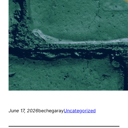
June 17, 2026
bechegaray
Uncategorized