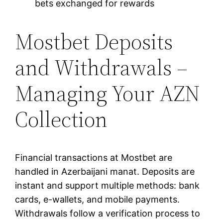
bets exchanged for rewards
Mostbet Deposits
and Withdrawals –
Managing Your AZN
Collection
Financial transactions at Mostbet are
handled in Azerbaijani manat. Deposits are
instant and support multiple methods: bank
cards, e-wallets, and mobile payments.
Withdrawals follow a verification process to