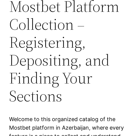
Mostbet Platform
Collection –
Registering,
Depositing, and
Finding Your
Sections
Welcome to this organized catalog of the
Mostbet platform in Azerbaijan, where every