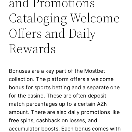
and Promotions –
Cataloging Welcome
Offers and Daily
Rewards
Bonuses are a key part of the Mostbet
collection. The platform offers a welcome
bonus for sports betting and a separate one
for the casino. These are often deposit
match percentages up to a certain AZN
amount. There are also daily promotions like
free spins, cashback on losses, and
accumulator boosts. Each bonus comes with