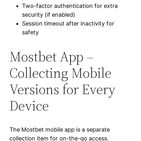
Two-factor authentication for extra
security (if enabled)
Session timeout after inactivity for
safety
Mostbet App –
Collecting Mobile
Versions for Every
Device
The Mostbet mobile app is a separate
collection item for on-the-go access.