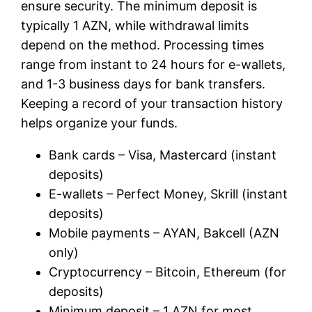
ensure security. The minimum deposit is
typically 1 AZN, while withdrawal limits
depend on the method. Processing times
range from instant to 24 hours for e-wallets,
and 1-3 business days for bank transfers.
Keeping a record of your transaction history
helps organize your funds.
Bank cards – Visa, Mastercard (instant
deposits)
E-wallets – Perfect Money, Skrill (instant
deposits)
Mobile payments – AYAN, Bakcell (AZN
only)
Cryptocurrency – Bitcoin, Ethereum (for
deposits)
Minimum deposit – 1 AZN for most