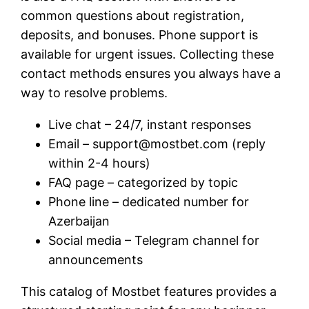
common questions about registration,
deposits, and bonuses. Phone support is
available for urgent issues. Collecting these
contact methods ensures you always have a
way to resolve problems.
Live chat – 24/7, instant responses
Email – support@mostbet.com (reply
within 2-4 hours)
FAQ page – categorized by topic
Phone line – dedicated number for
Azerbaijan
Social media – Telegram channel for
announcements
This catalog of Mostbet features provides a