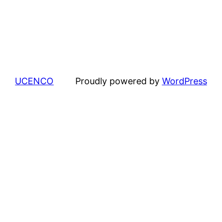
UCENCO
Proudly powered by
WordPress