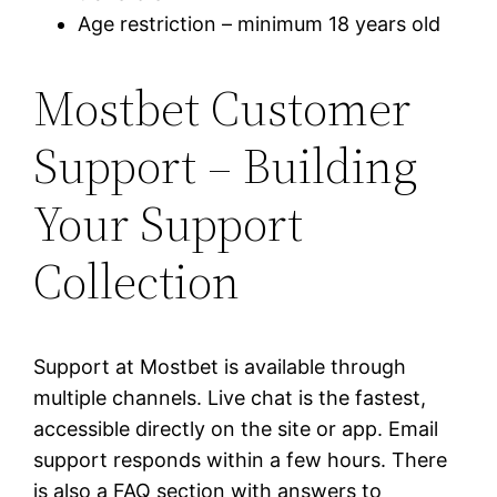
Age restriction – minimum 18 years old
Mostbet Customer
Support – Building
Your Support
Collection
Support at Mostbet is available through
multiple channels. Live chat is the fastest,
accessible directly on the site or app. Email
support responds within a few hours. There
is also a FAQ section with answers to