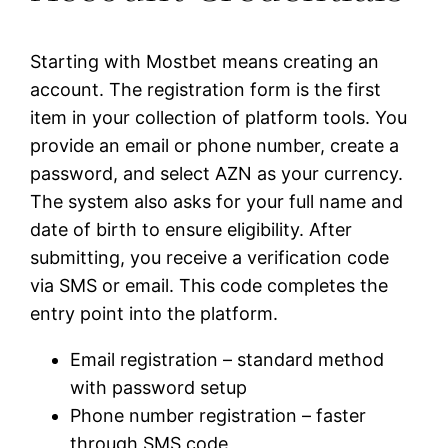
Starting with Mostbet means creating an
account. The registration form is the first
item in your collection of platform tools. You
provide an email or phone number, create a
password, and select AZN as your currency.
The system also asks for your full name and
date of birth to ensure eligibility. After
submitting, you receive a verification code
via SMS or email. This code completes the
entry point into the platform.
Email registration – standard method
with password setup
Phone number registration – faster
through SMS code