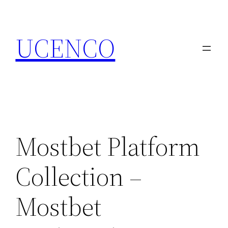
Skip
to
UCENCO
content
Mostbet Platform
Collection –
Mostbet