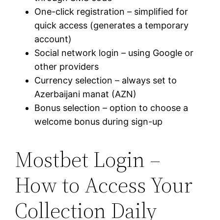
One-click registration – simplified for
quick access (generates a temporary
account)
Social network login – using Google or
other providers
Currency selection – always set to
Azerbaijani manat (AZN)
Bonus selection – option to choose a
welcome bonus during sign-up
Mostbet Login –
How to Access Your
Collection Daily