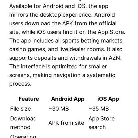
Available for Android and iOS, the app
mirrors the desktop experience. Android
users download the APK from the official
site, while iOS users find it on the App Store.
The app includes all sports betting markets,
casino games, and live dealer rooms. It also
supports deposits and withdrawals in AZN.
The interface is optimized for smaller
screens, making navigation a systematic
process.
Feature
Android App
iOS App
File size
~30 MB
~35 MB
Download
App Store
APK from site
method
search
Operating