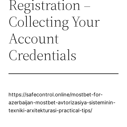
Registration –
Collecting Your
Account
Credentials
https://safecontrol.online/mostbet-for-
azerbaijan-mostbet-avtorizasiya-sisteminin-
texniki-arxitekturasi-practical-tips/