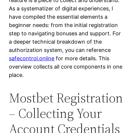
feature is a piece to collect and understand.
As a systematizer of digital experiences, I
have compiled the essential elements a
beginner needs: from the initial registration
step to navigating bonuses and support. For
a deeper technical breakdown of the
authorization system, you can reference
safecontrol.online
for more details. This
overview collects all core components in one
place.
Mostbet Registration
– Collecting Your
Account Credentials