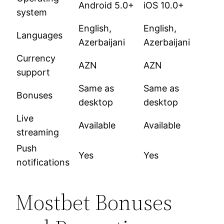
Android 5.0+
iOS 10.0+
system
English,
English,
Languages
Azerbaijani
Azerbaijani
Currency
AZN
AZN
support
Same as
Same as
Bonuses
desktop
desktop
Live
Available
Available
streaming
Push
Yes
Yes
notifications
Mostbet Bonuses