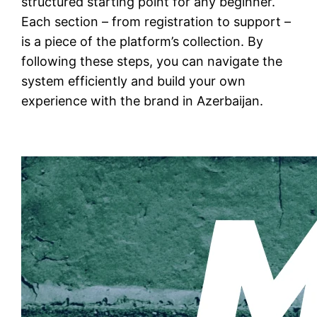
structured starting point for any beginner.
Each section – from registration to support –
is a piece of the platform’s collection. By
following these steps, you can navigate the
system efficiently and build your own
experience with the brand in Azerbaijan.