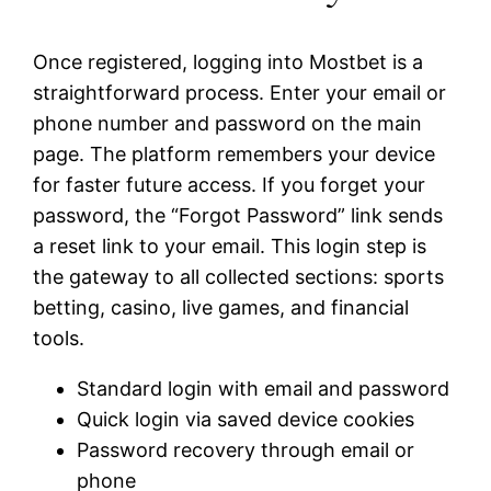
Once registered, logging into Mostbet is a
straightforward process. Enter your email or
phone number and password on the main
page. The platform remembers your device
for faster future access. If you forget your
password, the “Forgot Password” link sends
a reset link to your email. This login step is
the gateway to all collected sections: sports
betting, casino, live games, and financial
tools.
Standard login with email and password
Quick login via saved device cookies
Password recovery through email or
phone