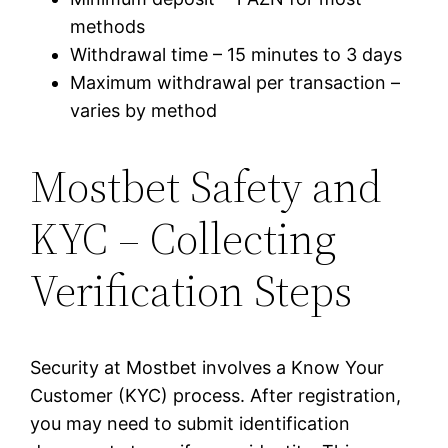
methods
Withdrawal time – 15 minutes to 3 days
Maximum withdrawal per transaction –
varies by method
Mostbet Safety and
KYC – Collecting
Verification Steps
Security at Mostbet involves a Know Your
Customer (KYC) process. After registration,
you may need to submit identification