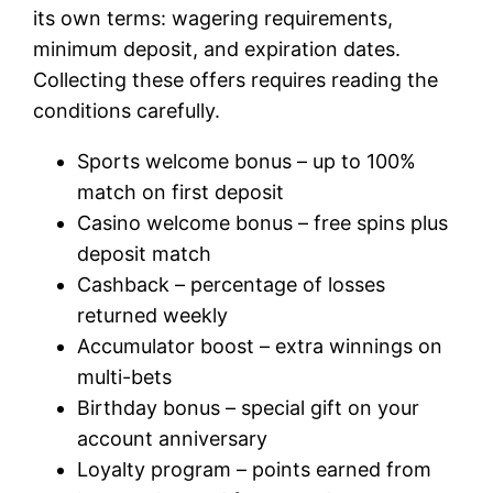
its own terms: wagering requirements,
minimum deposit, and expiration dates.
Collecting these offers requires reading the
conditions carefully.
Sports welcome bonus – up to 100%
match on first deposit
Casino welcome bonus – free spins plus
deposit match
Cashback – percentage of losses
returned weekly
Accumulator boost – extra winnings on
multi-bets
Birthday bonus – special gift on your
account anniversary
Loyalty program – points earned from