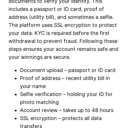
documents to verify your identity. This
includes a passport or ID card, proof of
address (utility bill), and sometimes a selfie.
The platform uses SSL encryption to protect
your data. KYC is required before the first
withdrawal to prevent fraud. Following these
steps ensures your account remains safe and
your winnings are secure.
Document upload – passport or ID card
Proof of address – recent utility bill in
your name
Selfie verification – holding your ID for
photo matching
Account review – takes up to 48 hours
SSL encryption – protects all data
transfers